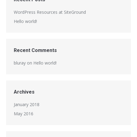
WordPress Resources at SiteGround
Hello world!
Recent Comments
bluray
on
Hello world!
Archives
January 2018
May 2016