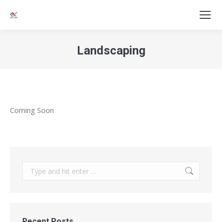
Landscaping
You are here:
Coming Soon
Search:
Recent Posts