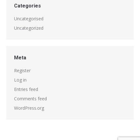
Categories
Uncategorised
Uncategorized
Meta
Register
Log in
Entries feed
Comments feed
WordPress.org