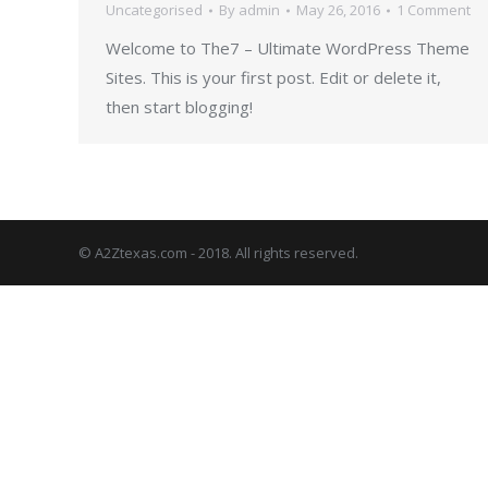
Uncategorised
By
admin
May 26, 2016
1 Comment
Welcome to The7 – Ultimate WordPress Theme
Sites. This is your first post. Edit or delete it,
then start blogging!
© A2Ztexas.com - 2018. All rights reserved.