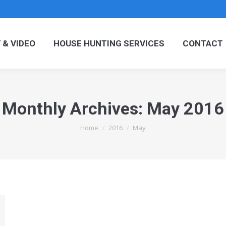
OGRAPHY & VIDEO
HOUSE HUNTING SERVICES
C
& VIDEO
HOUSE HUNTING SERVICES
CONTACT
Monthly Archives:
May 2016
You are here:
Home
2016
May