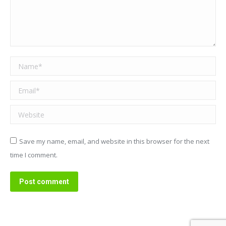
Name *
Email *
Website
Save my name, email, and website in this browser for the next
time I comment.
Post comment