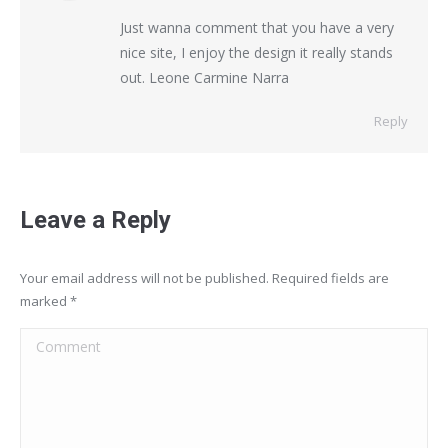
Just wanna comment that you have a very
nice site, I enjoy the design it really stands
out. Leone Carmine Narra
Reply
Leave a Reply
Your email address will not be published. Required fields are
marked
*
Comment