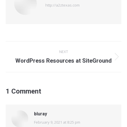
http://a2ztexas.com
Post
NEXT
navigation
Next
WordPress Resources at SiteGround
post:
1 Comment
bluray
February 9, 2021 at 8:25 pm
says: