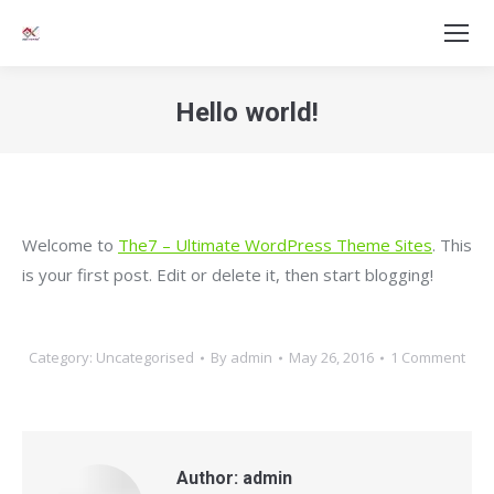
Hello world!
You are here:
Welcome to
The7 – Ultimate WordPress Theme Sites
. This
is your first post. Edit or delete it, then start blogging!
Category:
Uncategorised
By
admin
May 26, 2016
1 Comment
Author:
admin