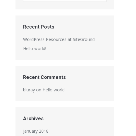
Recent Posts
WordPress Resources at SiteGround
Hello world!
Recent Comments
bluray
on
Hello world!
Archives
January 2018