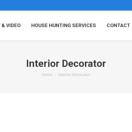
OGRAPHY & VIDEO
HOUSE HUNTING SERVICES
C
& VIDEO
HOUSE HUNTING SERVICES
CONTACT
Interior Decorator
You are here:
Home
Interior Decorator