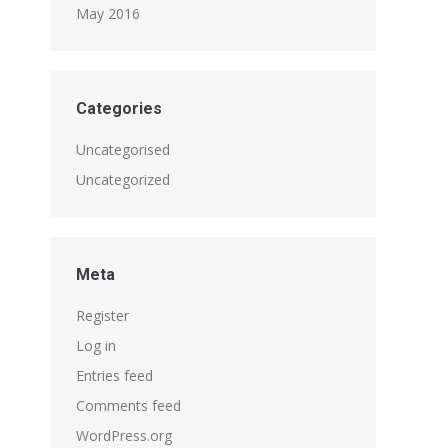
May 2016
Categories
Uncategorised
Uncategorized
Meta
Register
Log in
Entries feed
Comments feed
WordPress.org